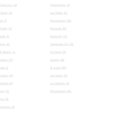
 Francisco, CA
I
ndianapolis, IN
 Diego, CA
Las Vegas, NV
mi, Fl
Minneapolis, MN
hville, TN
​Missoula, MT
ando, FL
Nashville, TN
enix, AZ
Oklahoma City, OK
th Beach , FL
Portland, OR
umbus, OH
Seattle, WA
cago, IL
St. Louis, MO
cinnati, OH
Las Vegas, NV
veland, OH
Los Angeles, CA
ver, CO
Minneapolis, MN
roit, MI
ramento, CA