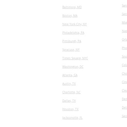
San
Baltimore, MD
San
Boston, MA
Mia
New York City, NY
Nas
Philadelphia, PA
Orl
Pittsburgh, PA
Pho
Syracuse, NY
Sou
Times Square, NYC
Col
Washington, DC
Chi
Atlanta, GA
Cin
Austin, TX
Cle
​Charlotte, NC
Den
Dallas, TX
Det
Houston, TX
Sac
Jacksonville, FL