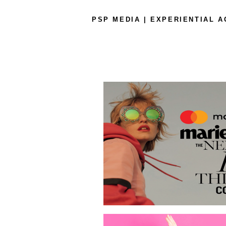
PSP MEDIA | EXPERIENTIAL 