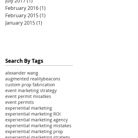
July 2017
(1)
1 post
February 2016
(1)
1 post
February 2015
(1)
1 post
January 2015
(1)
1 post
Search By Tags
alexander wang
augmented reality
beacons
custom prop fabrication
event marketing strategy
event permit misatkes
event permits
experiential marketing
experiential marketing ROI
experiential marketing agency
experiential marketing mistakes
experiential marketing prop
experiential marketing strategy