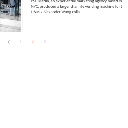
PSP Media, an experiential marketing agency based in
NYC, produced a larger than life vending machine for the
H&M x Alexander Wang colla
1
2