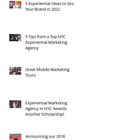
t
5 Experiential Ideas to Grow
Your Brand in 2022
5 Tips from a Top NYC
Experiential Marketing
Agency
Great Mobile Marketing
Tours
Experiential Marketing
Agency in NYC Awards
Another Scholarship!
Announcing our 2018