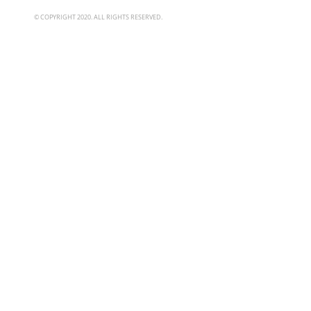
© COPYRIGHT 2020. ALL RIGHTS RESERVED.