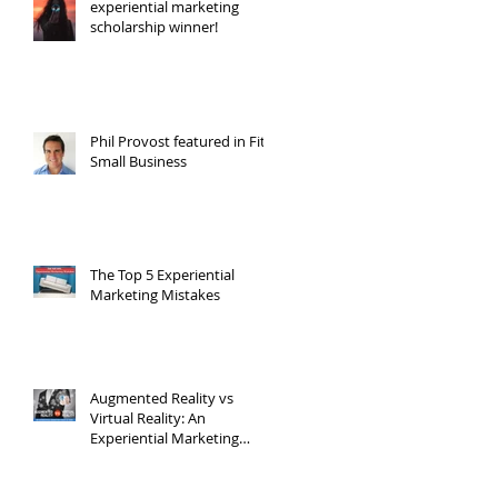
experiential marketing
scholarship winner!
Phil Provost featured in Fit
Small Business
The Top 5 Experiential
Marketing Mistakes
Augmented Reality vs
Virtual Reality: An
Experiential Marketing
Point of View