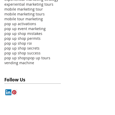
experiential marketing tours
mobile marketing tour
mobile marketing tours
mobile tour marketing
pop up activations
pop up event marketing
pop up shop mistakes
pop up shop permits
pop up shop roi
pop up shop secrets
pop up shop success
pop up shops
pop up tours
vending machine
Follow Us