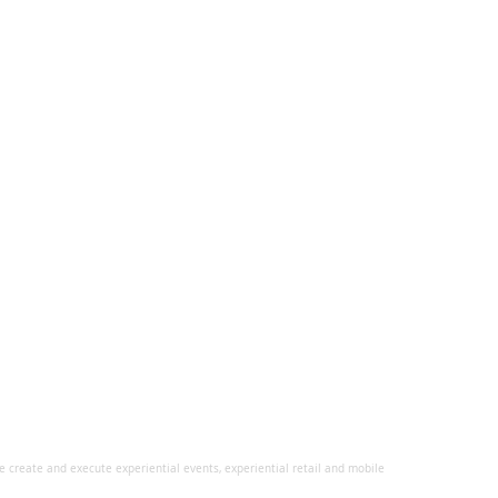
 create and execute experiential events, experiential retail and mobile