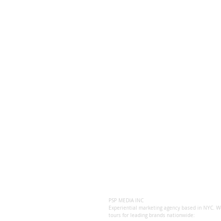
PSP MEDIA INC
Experiential marketing agency based in NYC. We
tours for leading brands nationwide: