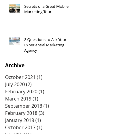
Secrets of a Great Mobile
Marketing Tour
8 Questions to Ask Your
Experiential Marketing
Agency
Archive
October 2021
(1)
1 post
July 2020
(2)
2 posts
February 2020
(1)
1 post
March 2019
(1)
1 post
September 2018
(1)
1 post
February 2018
(3)
3 posts
January 2018
(1)
1 post
October 2017
(1)
1 post