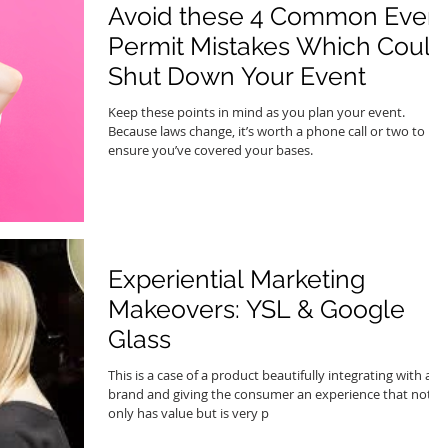
Avoid these 4 Common Even
Permit Mistakes Which Could
Shut Down Your Event
Keep these points in mind as you plan your event.
Because laws change, it’s worth a phone call or two to
ensure you’ve covered your bases.
Experiential Marketing
Makeovers: YSL & Google
Glass
This is a case of a product beautifully integrating with a
brand and giving the consumer an experience that not
only has value but is very p