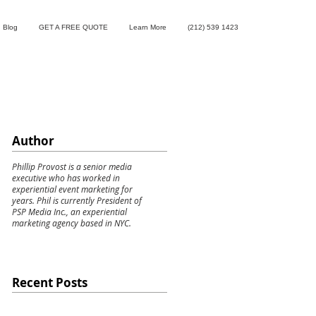
Blog
GET A FREE QUOTE
Learn More
(212) 539 1423
Author
Phillip Provost is a senior media
executive who has worked in
experiential event marketing for
years. Phil is currently President of
PSP Media Inc., an experiential
marketing agency based in NYC.
Recent Posts