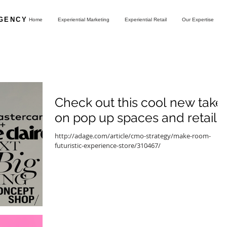
AGENCY
Home
Experiential Marketing
Experiential Retail
Our Expertise
Check out this cool new take
on pop up spaces and retail
http://adage.com/article/cmo-strategy/make-room-
futuristic-experience-store/310467/