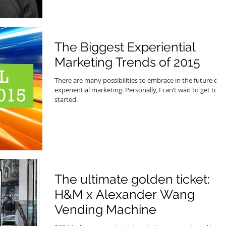
The Biggest Experiential
Marketing Trends of 2015
There are many possibilities to embrace in the future of
experiential marketing. Personally, I can’t wait to get to
started.
The ultimate golden ticket:
H&M x Alexander Wang
Vending Machine