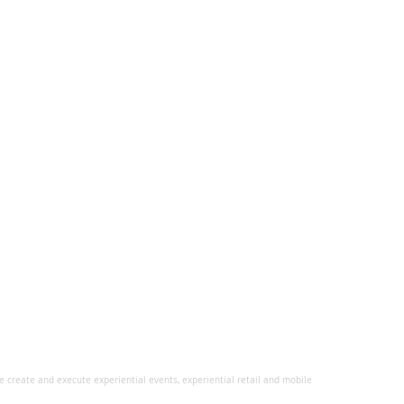
 create and execute experiential events, experiential retail and mobile