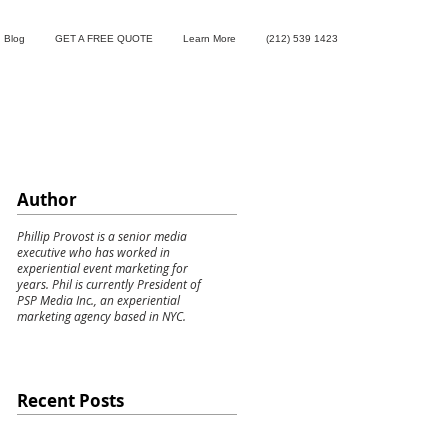
Blog
GET A FREE QUOTE
Learn More
(212) 539 1423
Author
Phillip Provost is a senior media
executive who has worked in
experiential event marketing for
years. Phil is currently President of
PSP Media Inc., an experiential
marketing agency based in NYC.
Recent Posts