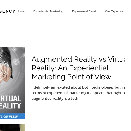
AGENCY
Home
Experiential Marketing
Experiential Retail
Our Expertise
Augmented Reality vs Virtual
Reality: An Experiential
Marketing Point of View
I definitely am excited about both technologies but in
terms of experiential marketing it appears that right now
augmented reality is a tech