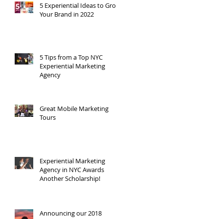
5 Experiential Ideas to Grow
Your Brand in 2022
5 Tips from a Top NYC
Experiential Marketing
Agency
Great Mobile Marketing
Tours
Experiential Marketing
Agency in NYC Awards
Another Scholarship!
Announcing our 2018