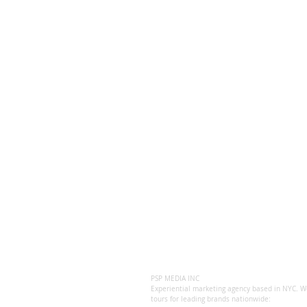
PSP MEDIA INC
Experiential marketing agency based in NYC. We
tours for leading brands nationwide: