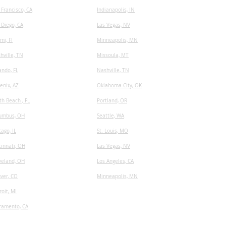
 Francisco, CA
I
ndianapolis, IN
 Diego, CA
Las Vegas, NV
mi, Fl
Minneapolis, MN
hville, TN
​Missoula, MT
ando, FL
Nashville, TN
enix, AZ
Oklahoma City, OK
th Beach , FL
Portland, OR
umbus, OH
Seattle, WA
cago, IL
St. Louis, MO
cinnati, OH
Las Vegas, NV
veland, OH
Los Angeles, CA
ver, CO
Minneapolis, MN
roit, MI
ramento, CA