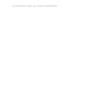
© COPYRIGHT 2020. ALL RIGHTS RESERVED.