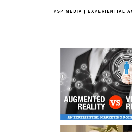
PSP MEDIA | EXPERIENTIAL 