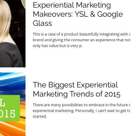
Experiential Marketing
Makeovers: YSL & Google
Glass
This is a case of a product beautifully integrating with a
brand and giving the consumer an experience that not
only has value but is very p
The Biggest Experiential
Marketing Trends of 2015
There are many possibilities to embrace in the future of
experiential marketing. Personally, I can’t wait to get to
started.