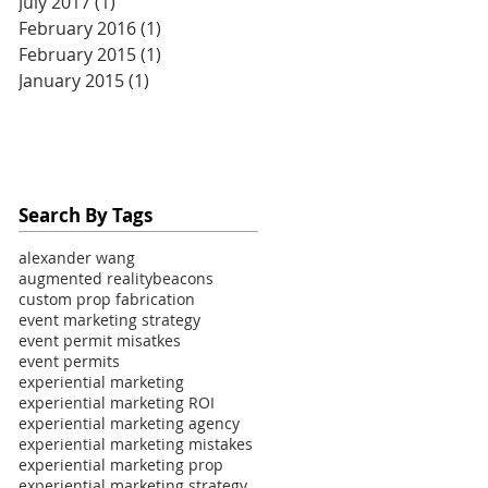
July 2017
(1)
1 post
February 2016
(1)
1 post
February 2015
(1)
1 post
January 2015
(1)
1 post
Search By Tags
alexander wang
augmented reality
beacons
custom prop fabrication
event marketing strategy
event permit misatkes
event permits
experiential marketing
experiential marketing ROI
experiential marketing agency
experiential marketing mistakes
experiential marketing prop
experiential marketing strategy