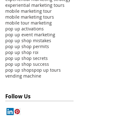
experiential marketing tours
mobile marketing tour
mobile marketing tours
mobile tour marketing
pop up activations
pop up event marketing
pop up shop mistakes
pop up shop permits
pop up shop roi
pop up shop secrets
pop up shop success
pop up shops
pop up tours
vending machine
Follow Us