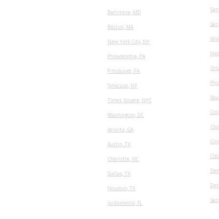
San
Baltimore, MD
San
Boston, MA
Mia
New York City, NY
Nas
Philadelphia, PA
Orl
Pittsburgh, PA
Pho
Syracuse, NY
Sou
Times Square, NYC
Col
Washington, DC
Chi
Atlanta, GA
Cin
Austin, TX
Cle
​Charlotte, NC
Den
Dallas, TX
Det
Houston, TX
Sac
Jacksonville, FL