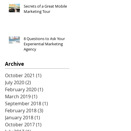
Secrets of a Great Mobile
Marketing Tour
8 Questions to Ask Your
Experiential Marketing
Agency
Archive
October 2021
(1)
1 post
July 2020
(2)
2 posts
February 2020
(1)
1 post
March 2019
(1)
1 post
September 2018
(1)
1 post
February 2018
(3)
3 posts
January 2018
(1)
1 post
October 2017
(1)
1 post