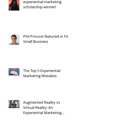
experiential marketing
scholarship winner!
Phil Provost featured in Fit
Small Business
The Top 5 Experiential
Marketing Mistakes
Augmented Reality vs
Virtual Reality: An
Experiential Marketing
Point of View