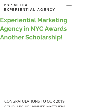
PSP MEDIA
EXPERIENTIAL AGENCY
Experiential Marketing
Agency in NYC Awards
Another Scholarship!
CONGRATULATIONS TO OUR 2019 