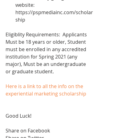
website: 
https://pspmediainc.com/scholar
ship 
Eligiblity Requirements:  Applicants 
Must be 18 years or older, Student 
must be enrolled in any accredited 
institution for Spring 2021 (any 
major), Must be an undergraduate 
or graduate student.
Here is a link to all the info on the 
experiential marketing scholarship
Good Luck!
Share on Facebook