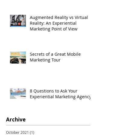
Augmented Reality vs Virtual
Reality: An Experiential
Marketing Point of View
Secrets of a Great Mobile
Marketing Tour
8 Questions to Ask Your
Experiential Marketing Agency
Archive
October 2021
(1)
1 post