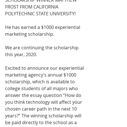
SCHOLARSHIP WINNER MATTHEW 
FROST FROM CALIFORNIA 
POLYTECHNIC STATE UNIVERSITY!
He has earned a $1000 experiential 
marketing scholarship.
We are continuing the scholarship 
this year, 2020.
Excited to announce our experiential 
marketing agency’s annual $1000 
scholarship, which is available to 
college students of all majors who 
answer the essay question “How do 
you think technology will affect your 
chosen career path in the next 10 
years?” The winning scholarship will 
be paid directly to the school as a 