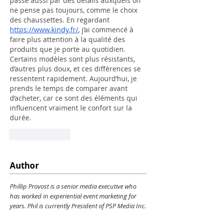
passe aussi par des détails auxquels on 
ne pense pas toujours, comme le choix 
des chaussettes. En regardant 
https://www.kindy.fr/
, j’ai commencé à 
faire plus attention à la qualité des 
produits que je porte au quotidien. 
Certains modèles sont plus résistants, 
d’autres plus doux, et ces différences se 
ressentent rapidement. Aujourd’hui, je 
prends le temps de comparer avant 
d’acheter, car ce sont des éléments qui 
influencent vraiment le confort sur la 
durée.
Like
Reply
Author
Phillip Provost is a senior media executive who
has worked in experiential event marketing for
years. Phil is currently President of PSP Media Inc.