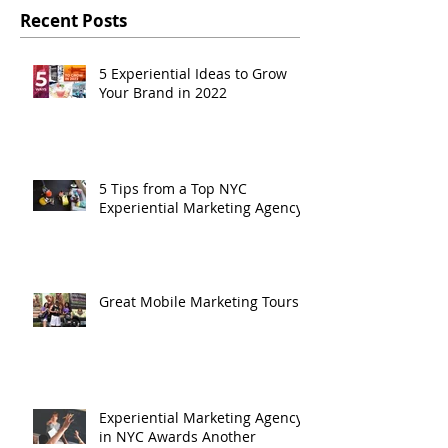
Recent Posts
5 Experiential Ideas to Grow
Your Brand in 2022
5 Tips from a Top NYC
Experiential Marketing Agency
Great Mobile Marketing Tours
Experiential Marketing Agency
in NYC Awards Another