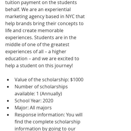
tuition payment on the students 
behalf. We are an experiential 
marketing agency based in NYC that 
help brands bring their concepts to 
life and create memorable 
experiences. Students are in the 
middle of one of the greatest 
experiences of all – a higher 
education – and we are excited to 
help a student on this journey!
Value of the scholarship: $1000  
Number of scholarships 
available: 1 (Annually)  
School Year: 2020  
Major: All majors  
Response information: You will 
find the complete scholarship 
information by going to our 