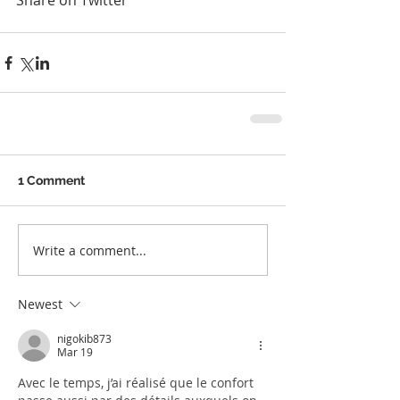
Share on Twitter
1 Comment
Write a comment...
Newest
nigokib873
Mar 19
Avec le temps, j’ai réalisé que le confort 