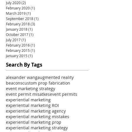
July 2020
(2)
2 posts
February 2020
(1)
1 post
March 2019
(1)
1 post
September 2018
(1)
1 post
February 2018
(3)
3 posts
January 2018
(1)
1 post
October 2017
(1)
1 post
July 2017
(1)
1 post
February 2016
(1)
1 post
February 2015
(1)
1 post
January 2015
(1)
1 post
Search By Tags
alexander wang
augmented reality
beacons
custom prop fabrication
event marketing strategy
event permit misatkes
event permits
experiential marketing
experiential marketing ROI
experiential marketing agency
experiential marketing mistakes
experiential marketing prop
experiential marketing strategy