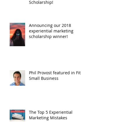
Scholarship!
Announcing our 2018
experiential marketing
scholarship winner!
Phil Provost featured in Fit
Small Business
The Top 5 Experiential
Marketing Mistakes