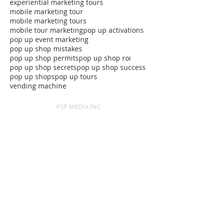
experiential marketing tours
mobile marketing tour
mobile marketing tours
mobile tour marketing
pop up activations
pop up event marketing
pop up shop mistakes
pop up shop permits
pop up shop roi
pop up shop secrets
pop up shop success
pop up shops
pop up tours
vending machine
PSP MEDIA INC
Experiential marketing agency based in NYC.
We create and execute experiential events,
experiential retail and mobile tours for leading
brands nationwide:
Baltimore, MD
Boston, MA
New York City, NY