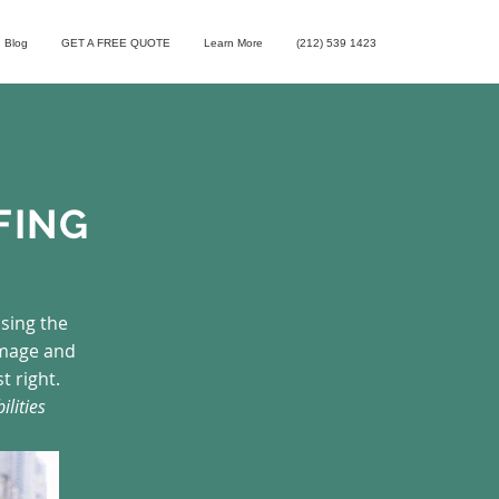
Blog
GET A FREE QUOTE
Learn More
(212) 539 1423
FING
osing the
image and
t right.
ilities