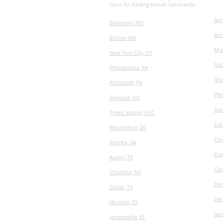
tours for leading brands nationwide:
San
Baltimore, MD
San
Boston, MA
Mia
New York City, NY
Nas
Philadelphia, PA
Orl
Pittsburgh, PA
Pho
Syracuse, NY
Sou
Times Square, NYC
Col
Washington, DC
Chi
Atlanta, GA
Cin
Austin, TX
Cle
​Charlotte, NC
Den
Dallas, TX
Det
Houston, TX
Sac
Jacksonville, FL