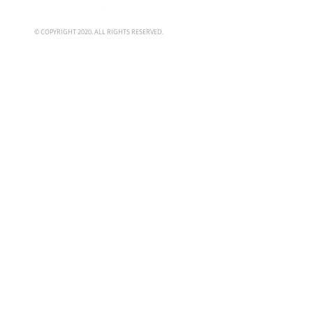
© COPYRIGHT 2020. ALL RIGHTS RESERVED.