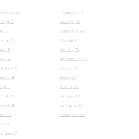
 Francisco, CA
I
ndianapolis, IN
 Diego, CA
Las Vegas, NV
mi, Fl
Minneapolis, MN
hville, TN
​Missoula, MT
ando, FL
Nashville, TN
enix, AZ
Oklahoma City, OK
th Beach , FL
Portland, OR
umbus, OH
Seattle, WA
cago, IL
St. Louis, MO
cinnati, OH
Las Vegas, NV
veland, OH
Los Angeles, CA
ver, CO
Minneapolis, MN
roit, MI
ramento, CA