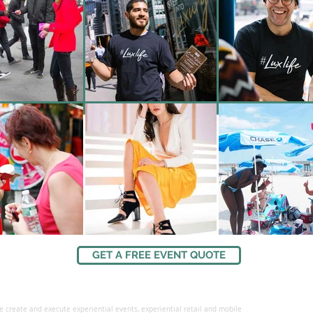
GET A FREE EVENT QUOTE
 create and execute experiential events, experiential retail and mobile