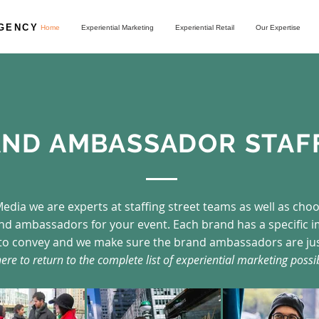
AGENCY
Home
Experiential Marketing
Experiential Retail
Our Expertise
ND AMBASSADOR STAF
edia we are experts at staffing street teams as well as cho
and ambassadors for your event. Each brand has a specific 
to convey and we make sure the brand ambassadors are jus
here to return to the complete list of experiential marketing possib