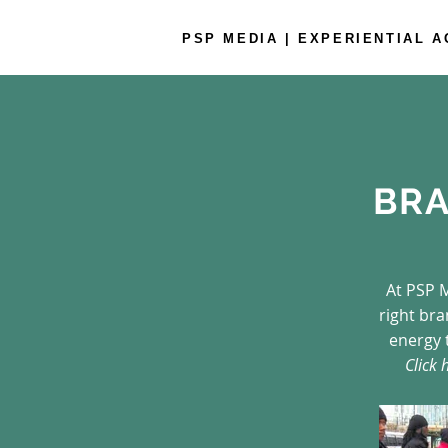
PSP MEDIA | EXPERIENTIAL 
BRA
At PSP M
right br
energy 
Click 