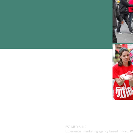
PSP MEDIA INC
Experiential marketing agency based in NYC. We