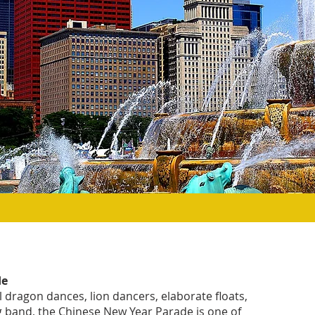
de
l dragon dances, lion dancers, elaborate floats,
 band, the Chinese New Year Parade is one of