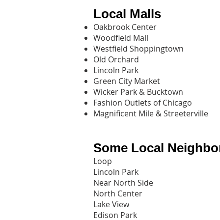
Local Malls
Oakbrook Center
Woodfield Mall
Westfield Shoppingtown
Old Orchard
Lincoln Park
Green City Market
Wicker Park & Bucktown
Fashion Outlets of Chicago
Magnificent Mile & Streeterville
Some Local Neighbo
Loop
Lincoln Park
Near North Side
North Center
Lake View
Edison Park