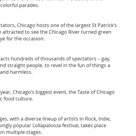
colorful parades.
ators, Chicago hosts one of the largest St Patrick’s
e attracted to see the Chicago River turned green
ye for the occasion.
acts hundreds of thousands of spectators – gay,
d straight people, to revel in the fun of things a
l and harmless.
h year, Chicago’s biggest event, the Taste of Chicago
ic food culture.
s, with a diverse lineup of artists in Rock, indie,
ingly popular Lollapalooza festival, takes place
on multiple stages.