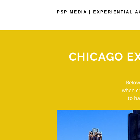
PSP MEDIA | EXPERIENTIAL 
CHICAGO E
Below
when ch
to ha