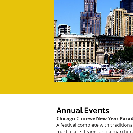
Annual Events
Chicago Chinese New Year Para
A festival complete with traditiona
martial arts teams and a marching