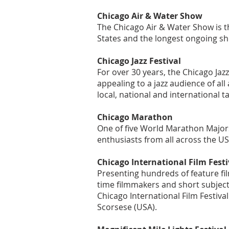
Chicago Air & Water Show
​The Chicago Air & Water Show is t
States and the longest ongoing sh
Chicago Jazz Festival
For over 30 years, the Chicago Jaz
appealing to a jazz audience of all
local, national and international t
Chicago Marathon
One of five World Marathon Major
enthusiasts from all across the U
Chicago International Film Festi
Presenting hundreds of feature fil
time filmmakers and short subject
Chicago International Film Festiva
Scorsese (USA).