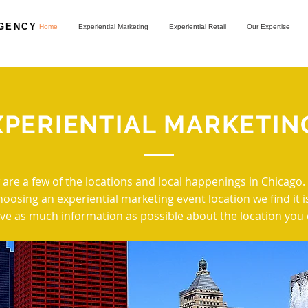
AGENCY
Home
Experiential Marketing
Experiential Retail
Our Expertise
XPERIENTIAL MARKETIN
 are a few of the locations and local happenings in Chicago
oosing an experiential marketing event location we find it i
ve as much information as possible about the location you