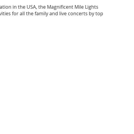
ation in the USA, the Magnificent Mile Lights
ivities for all the family and live concerts by top