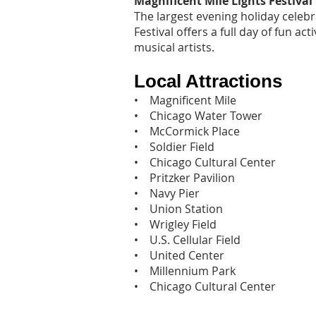
Magnificent Mile Lights Festival
The largest evening holiday celebr
Festival offers a full day of fun act
musical artists.
Local Attractions
• Magnificent Mile
• Chicago Water Tower
• McCormick Place
• Soldier Field
• Chicago Cultural Center
• Pritzker Pavilion
• Navy Pier
• Union Station
• Wrigley Field
• U.S. Cellular Field
• United Center
• Millennium Park
• Chicago Cultural Center