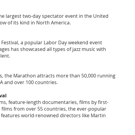
he largest two-day spectator event in the United
ow of its kind in North America.
z Festival, a popular Labor Day weekend event
 ages has showcased all types of jazz music with
alent.
s, the Marathon attracts more than 50,000 running
SA and over 100 countries.
val
ms, feature-length documentaries, films by first-
 films from over 55 countries, the ever-popular
l features world-renowned directors like Martin