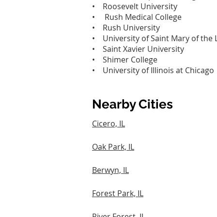
• Roosevelt University‎
• Rush Medical College‎
• Rush University‎
• University of Saint Mary of the 
• Saint Xavier University‎
• Shimer College‎
• University of Illinois at Chicago‎
Nearby Cities
Cicero, IL
Oak Park, IL
Berwyn, IL
Forest Park, IL
River Forest, IL