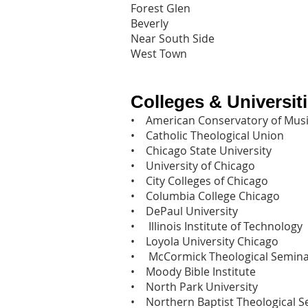
Forest Glen
Beverly
Near South Side
West Town
Colleges & Universit
• American Conservatory of Musi
• Catholic Theological Union‎
• Chicago State University‎
• University of Chicago‎
• City Colleges of Chicago‎
• Columbia College Chicago‎
• DePaul University‎
• Illinois Institute of Technology‎
• Loyola University Chicago‎
• McCormick Theological Semina
• Moody Bible Institute‎
• North Park University‎
• Northern Baptist Theological S