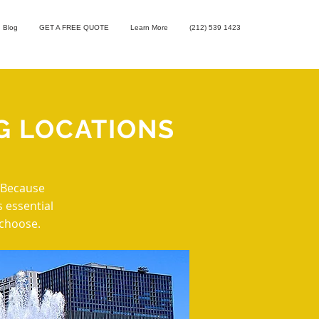
Blog
GET A FREE QUOTE
Learn More
(212) 539 1423
G LOCATIONS
. Because
s essential
 choose.