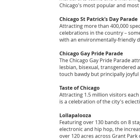
Chicago's most popular and most 
Chicago St Patrick’s Day Parade
Attracting more than 400,000 spect
celebrations in the country – som
with an environmentally-friendly d
Chicago Gay Pride Parade
The Chicago Gay Pride Parade attr
lesbian, bisexual, transgendered an
touch bawdy but principally joyfu
Taste of Chicago
Attracting 1.5 million visitors eac
is a celebration of the city's eclect
Lollapalooza
Featuring over 130 bands on 8 stage
electronic and hip hop, the increas
over 120 acres across Grant Park 