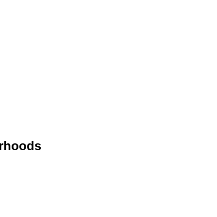
rhoods