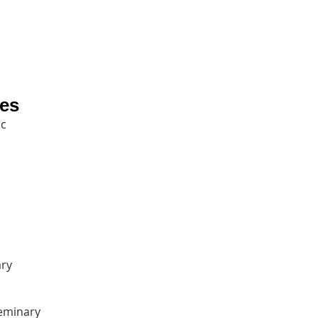
ies
c‎
ry‎
eminary‎