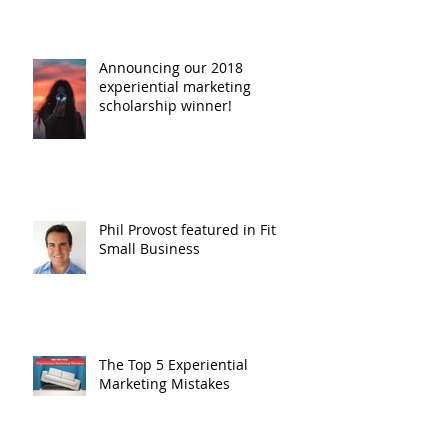
Announcing our 2018
experiential marketing
scholarship winner!
Phil Provost featured in Fit
Small Business
The Top 5 Experiential
Marketing Mistakes