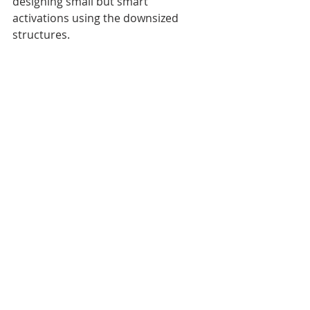
designing small but smart 
activations using the downsized 
structures.