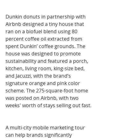
Dunkin donuts in partnership with 
Airbnb designed a tiny house that 
ran on a biofuel blend using 80 
percent coffee oil extracted from 
spent Dunkin’ coffee grounds. The 
house was designed to promote 
sustainability and featured a porch, 
kitchen, living room, king-size bed, 
and Jacuzzi, with the brand’s 
signature orange and pink color 
scheme. The 275-square-foot home 
was posted on Airbnb, with two 
weeks' worth of stays selling out fast.
A multi-city mobile marketing tour 
can help brands significantly 