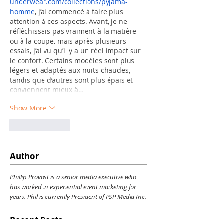
underwear.com/collections/pyjama-
homme
, j’ai commencé à faire plus 
attention à ces aspects. Avant, je ne 
réfléchissais pas vraiment à la matière 
ou à la coupe, mais après plusieurs 
essais, j’ai vu qu’il y a un réel impact sur 
le confort. Certains modèles sont plus 
légers et adaptés aux nuits chaudes, 
tandis que d’autres sont plus épais et 
conviennent mieux à…
Show More
Like
Reply
Author
Phillip Provost is a senior media executive who
has worked in experiential event marketing for
years. Phil is currently President of PSP Media Inc.