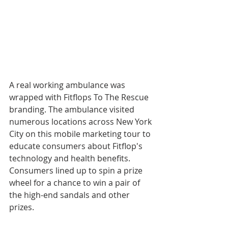
A real working ambulance was 
wrapped with Fitflops To The Rescue 
branding. The ambulance visited 
numerous locations across New York 
City on this mobile marketing tour to 
educate consumers about Fitflop's 
technology and health benefits. 
Consumers lined up to spin a prize 
wheel for a chance to win a pair of 
the high-end sandals and other 
prizes.  