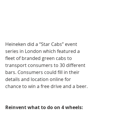
Heineken did a “Star Cabs” event 
series in London which featured a 
fleet of branded green cabs to 
transport consumers to 30 different 
bars. Consumers could fill in their 
details and location online for 
chance to win a free drive and a beer.
Reinvent what to do on 4 wheels: