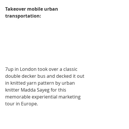
Takeover mobile urban 
transportation:
7up in London took over a classic 
double decker bus and decked it out 
in knitted yarn pattern by urban 
knitter Madda Sayeg for this 
memorable experiential marketing 
tour in Europe.