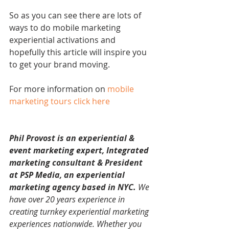
So as you can see there are lots of 
ways to do mobile marketing 
experiential activations and 
hopefully this article will inspire you 
to get your brand moving.
For more information on 
mobile 
marketing tours click here
Phil Provost is an experiential & 
event marketing expert, Integrated 
marketing consultant & President 
at PSP Media, an experiential 
marketing agency based in NYC. 
We 
have over 20 years experience in 
creating turnkey experiential marketing 
experiences nationwide. Whether you 