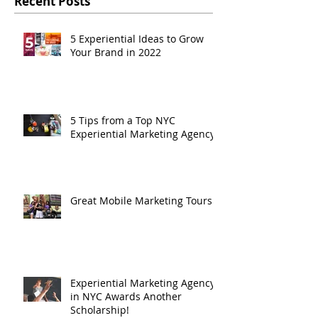
Recent Posts
5 Experiential Ideas to Grow
Your Brand in 2022
5 Tips from a Top NYC
Experiential Marketing Agency
Great Mobile Marketing Tours
Experiential Marketing Agency
in NYC Awards Another
Scholarship!