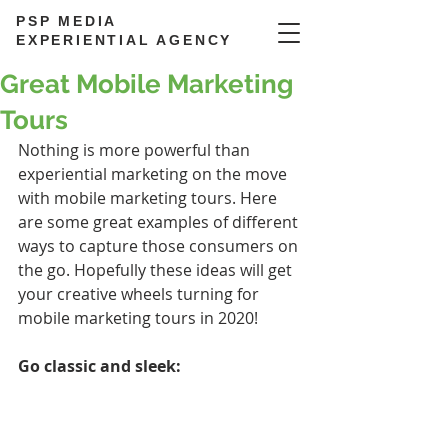
PSP MEDIA
EXPERIENTIAL AGENCY
Great Mobile Marketing
Tours
Nothing is more powerful than 
experiential marketing on the move 
with mobile marketing tours. Here 
are some great examples of different 
ways to capture those consumers on 
the go. Hopefully these ideas will get 
your creative wheels turning for 
mobile marketing tours in 2020!
Go classic and sleek: