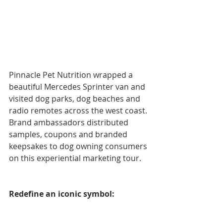
Pinnacle Pet Nutrition wrapped a 
beautiful Mercedes Sprinter van and 
visited dog parks, dog beaches and 
radio remotes across the west coast. 
Brand ambassadors distributed 
samples, coupons and branded 
keepsakes to dog owning consumers 
on this experiential marketing tour.
Redefine an iconic symbol: