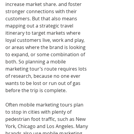
increase market share. and foster 
stronger connections with their 
customers. But that also means 
mapping out a strategic travel 
itinerary to target markets where 
loyal customers live, work and play, 
or areas where the brand is looking 
to expand, or some combination of 
both. So planning a mobile 
marketing tour’s route requires lots 
of research, because no one ever 
wants to be lost or run out of gas 
before the trip is complete.
Often mobile marketing tours plan 
to stop in cities with plenty of 
pedestrian foot traffic, such as New 
York, Chicago and Los Angeles. Many 
brands also use mobile marketing 