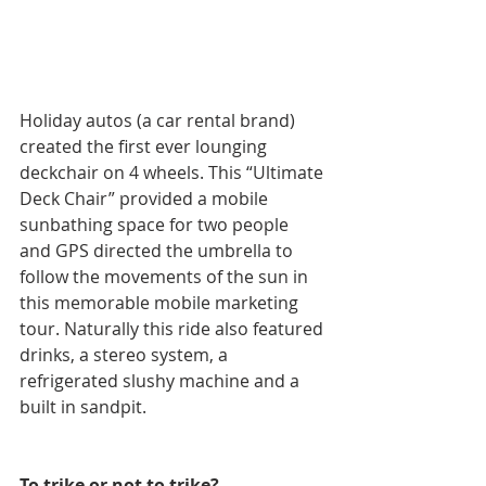
Holiday autos (a car rental brand) 
created the first ever lounging 
deckchair on 4 wheels. This “Ultimate 
Deck Chair” provided a mobile 
sunbathing space for two people 
and GPS directed the umbrella to 
follow the movements of the sun in 
this memorable mobile marketing 
tour. Naturally this ride also featured 
drinks, a stereo system, a 
refrigerated slushy machine and a 
built in sandpit.
To trike or not to trike?