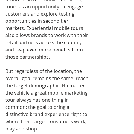
tours as an opportunity to engage 
customers and explore testing 
opportunities in second tier 
markets. Experiential mobile tours 
also allows brands to work with their 
retail partners across the country 
and reap even more benefits from 
those partnerships.
But regardless of the location, the 
overall goal remains the same: reach 
the target demographic. No matter 
the vehicle a great mobile marketing 
tour always has one thing in 
common: the goal to bring a 
distinctive brand experience right to 
where their target consumers work, 
play and shop.