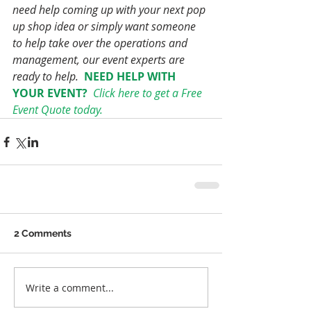
need help coming up with your next pop 
up shop idea or simply want someone 
to help take over the operations and 
management, our event experts are 
ready to help. 
NEED HELP WITH 
YOUR EVENT? 
Click here to get a Free 
Event Quote today.
2 Comments
Write a comment...