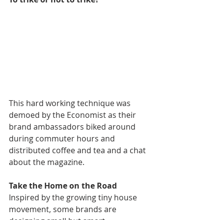
This hard working technique was 
demoed by the Economist as their 
brand ambassadors biked around 
during commuter hours and 
distributed coffee and tea and a chat 
about the magazine.
Take the Home on the Road
Inspired by the growing tiny house 
movement, some brands are 