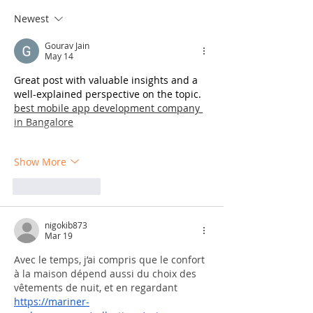
Newest
Gourav Jain
May 14
Great post with valuable insights and a 
well-explained perspective on the topic. 
best mobile app development company 
in Bangalore
Show More
Like
Reply
nigokib873
Mar 19
Avec le temps, j’ai compris que le confort 
à la maison dépend aussi du choix des 
vêtements de nuit, et en regardant 
https://mariner-