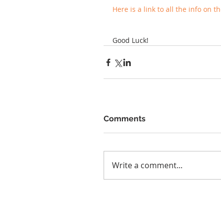
Here is a link to all the info on 
Good Luck!
Comments
Write a comment...