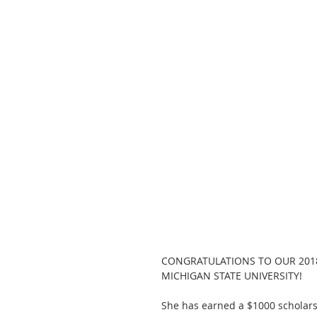
CONGRATULATIONS TO OUR 201
MICHIGAN STATE UNIVERSITY!
She has earned a $1000 scholars