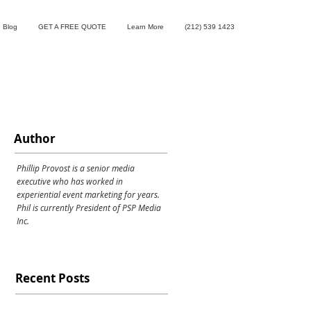
Blog
GET A FREE QUOTE
Learn More
(212) 539 1423
Author
Phillip Provost is a senior media
executive who has worked in
experiential event marketing for years.
Phil is currently President of PSP Media
Inc.
Recent Posts