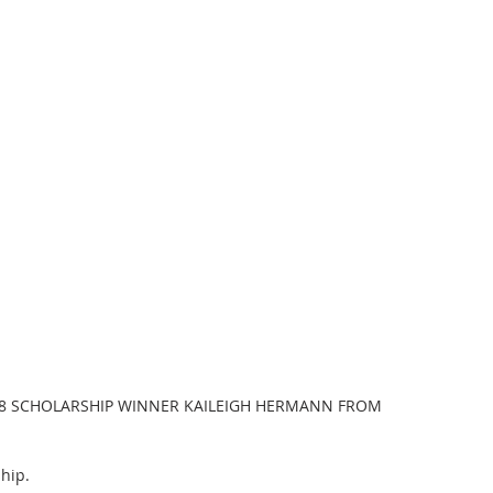
8 SCHOLARSHIP WINNER KAILEIGH HERMANN FROM 
hip.