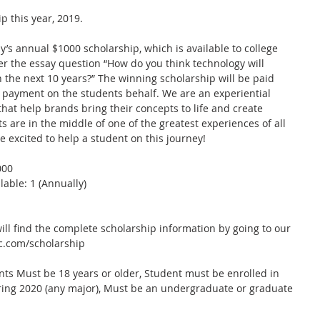
p this year, 2019.
s annual $1000 scholarship, which is available to college 
r the essay question “How do you think technology will 
n the next 10 years?” The winning scholarship will be paid 
on payment on the students behalf. We are an experiential 
at help brands bring their concepts to life and create 
are in the middle of one of the greatest experiences of all 
e excited to help a student on this journey!
00  
able: 1 (Annually)  
ll find the complete scholarship information by going to our 
c.com/scholarship 
ants Must be 18 years or older, Student must be enrolled in 
pring 2020 (any major), Must be an undergraduate or graduate 