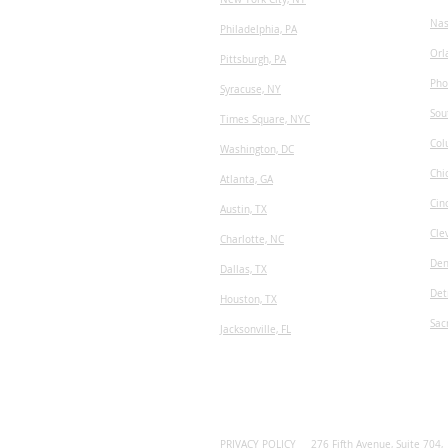
Nas
Philadelphia, PA
Orl
Pittsburgh, PA
Pho
Syracuse, NY
Sou
Times Square, NYC
Col
Washington, DC
Chi
Atlanta, GA
Cin
Austin, TX
Cle
​Charlotte, NC
Den
Dallas, TX
Det
Houston, TX
Sac
Jacksonville, FL
PRIVACY POLICY
276 Fifth Avenue, Suite 704