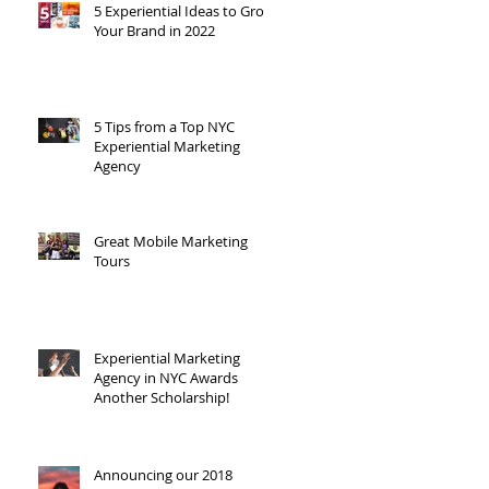
5 Experiential Ideas to Grow
Your Brand in 2022
5 Tips from a Top NYC
Experiential Marketing
Agency
Great Mobile Marketing
Tours
Experiential Marketing
Agency in NYC Awards
Another Scholarship!
Announcing our 2018