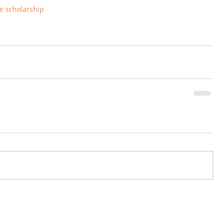
the scholarship