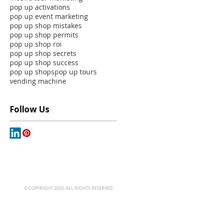
pop up activations
pop up event marketing
pop up shop mistakes
pop up shop permits
pop up shop roi
pop up shop secrets
pop up shop success
pop up shops
pop up tours
vending machine
Follow Us
© COPYRIGHT 2020. ALL RIGHTS RESERVED.