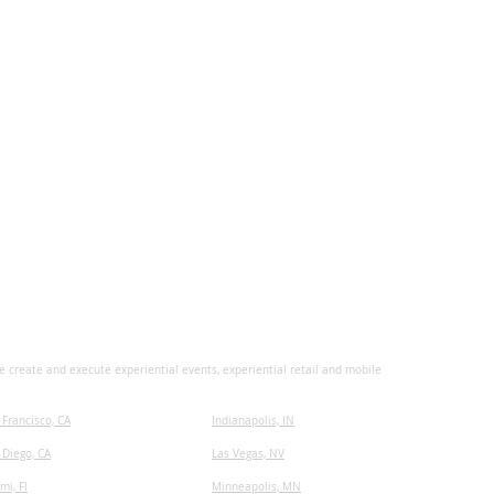
 create and execute experiential events, experiential retail and mobile
 Francisco, CA
I
ndianapolis, IN
 Diego, CA
Las Vegas, NV
mi, Fl
Minneapolis, MN