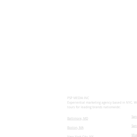
PSP MEDIA INC
Experiential marketing agency based in NYC. We
tours for leading brands nationwide:
San
Baltimore, MD
San
Boston, MA
Mia
New York City, NY