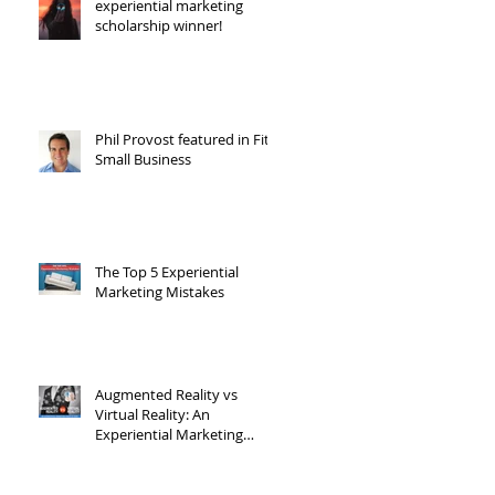
experiential marketing
scholarship winner!
Phil Provost featured in Fit
Small Business
The Top 5 Experiential
Marketing Mistakes
Augmented Reality vs
Virtual Reality: An
Experiential Marketing
Point of View