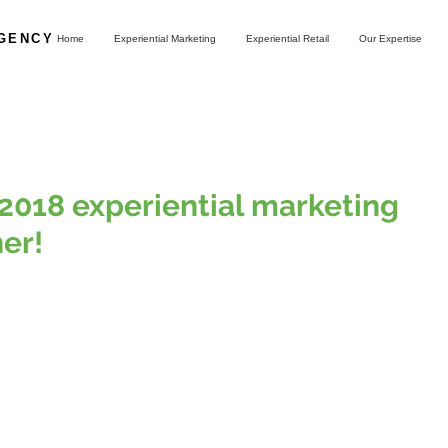
AGENCY
Home
Experiential Marketing
Experiential Retail
Our Expertise
2018 experiential marketing
er!