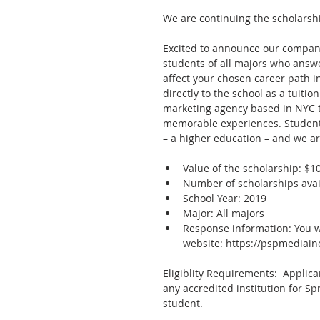
We are continuing the scholarshi
Excited to announce our company’
students of all majors who answe
affect your chosen career path i
directly to the school as a tuiti
marketing agency based in NYC th
memorable experiences. Students 
– a higher education – and we ar
Value of the scholarship: $10
Number of scholarships avail
School Year: 2019  
Major: All majors  
Response information: You wi
website: https://pspmediain
Eligiblity Requirements:  Applic
any accredited institution for S
student.