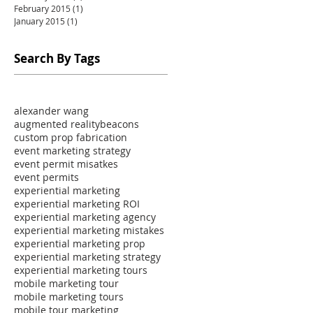
February 2015
(1)
1 post
January 2015
(1)
1 post
Search By Tags
alexander wang
augmented reality
beacons
custom prop fabrication
event marketing strategy
event permit misatkes
event permits
experiential marketing
experiential marketing ROI
experiential marketing agency
experiential marketing mistakes
experiential marketing prop
experiential marketing strategy
experiential marketing tours
mobile marketing tour
mobile marketing tours
mobile tour marketing