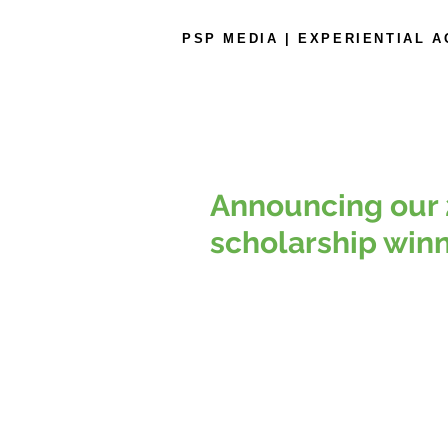
PSP MEDIA | EXPERIENTIAL 
Announcing our 
scholarship winn