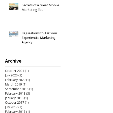
Secrets of a Great Mobile
Marketing Tour
8 Questions to Ask Your
Experiential Marketing
Agency
Archive
October 2021
(1)
1 post
July 2020
(2)
2 posts
February 2020
(1)
1 post
March 2019
(1)
1 post
September 2018
(1)
1 post
February 2018
(3)
3 posts
January 2018
(1)
1 post
October 2017
(1)
1 post
July 2017
(1)
1 post
February 2016
(1)
1 post