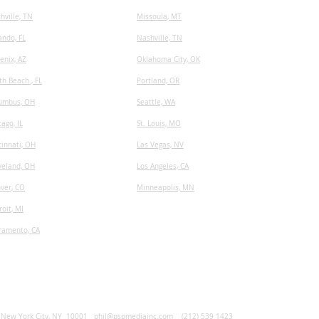
hville, TN
​Missoula, MT
ando, FL
Nashville, TN
enix, AZ
Oklahoma City, OK
th Beach , FL
Portland, OR
umbus, OH
Seattle, WA
cago, IL
St. Louis, MO
cinnati, OH
Las Vegas, NV
veland, OH
Los Angeles, CA
ver, CO
Minneapolis, MN
roit, MI
ramento, CA
, New York City, NY 10001
phil@pspmediainc.com
(212) 539 1423