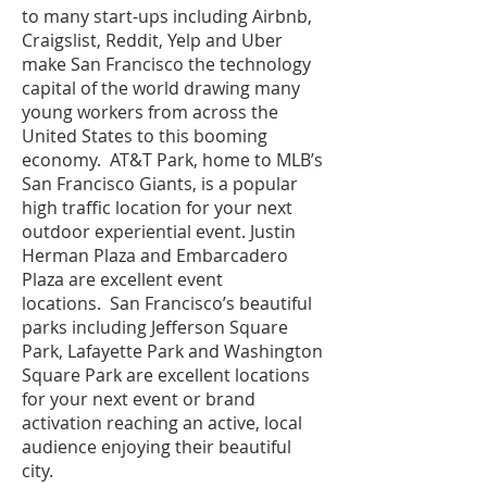
to many start-ups including Airbnb,
Craigslist, Reddit, Yelp and Uber
make San Francisco the technology
capital of the world drawing many
young workers from across the
United States to this booming
economy. AT&T Park, home to MLB’s
San Francisco Giants, is a popular
high traffic location for your next
outdoor experiential event. Justin
Herman Plaza and Embarcadero
Plaza are excellent event
locations. San Francisco’s beautiful
parks including Jefferson Square
Park, Lafayette Park and Washington
Square Park are excellent locations
for your next event or brand
activation reaching an active, local
audience enjoying their beautiful
city.