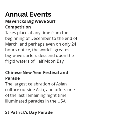
Annual Events
Mavericks Big Wave Surf
Competition
Takes place at any time from the
beginning of December to the end of
March, and perhaps even on only 24
hours notice, the world’s greatest
big-wave surfers descend upon the
frigid waters of Half Moon Bay.
Chinese New Year Festival and
Parade
The largest celebration of Asian
culture outside Asia, and offers one
of the last remaining night time,
illuminated parades in the USA.
St Patrick’s Day Parade