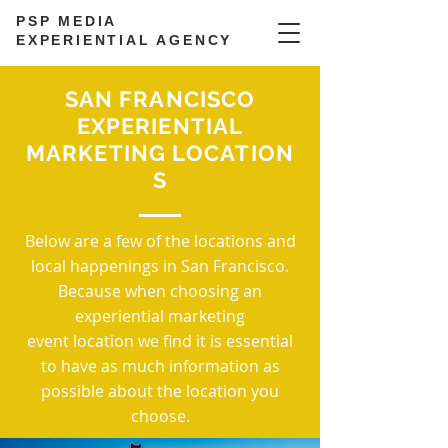
PSP MEDIA
EXPERIENTIAL AGENCY
SAN FRANCISCO
EXPERIENTIAL
MARKETING LOCATION
S
Below are a few of the locations and
local happenings in San Francisco.
Because when choosing an
experiential marketing
event location we find it is essential
to have as much information as
possible about the location you
choose.