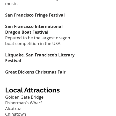
music.
San Francisco Fringe Festival
San Francisco International
Dragon Boat Festival
Reputed to be the largest dragon
boat competition in the USA.
Litquake, San Francisco’s Literary
Festival
Great Dickens Christmas Fair
Local Attractions
Golden Gate Bridge
Fisherman’s Wharf
Alcatraz
Chinatown