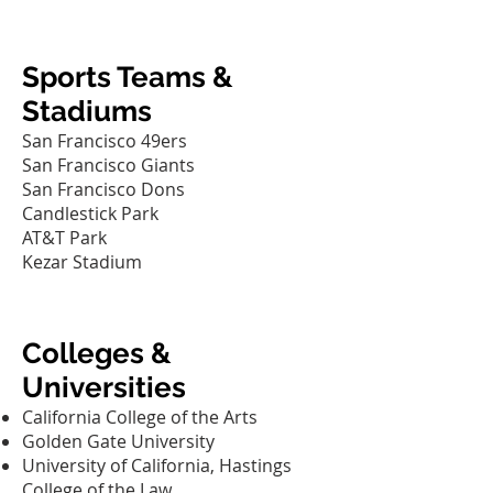
Sports Teams &
Stadiums
San Francisco 49ers
San Francisco Giants
San Francisco Dons
Candlestick Park
AT&T Park
Kezar Stadium
Colleges &
Universities
California College of the Arts‎
Golden Gate University‎
University of California, Hastings
College of the Law‎