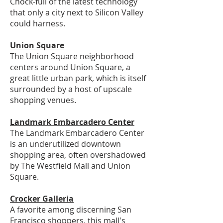
Chock-full of the latest technology
that only a city next to Silicon Valley
could harness.
Union Square
The Union Square neighborhood
centers around Union Square, a
great little urban park, which is itself
surrounded by a host of upscale
shopping venues.
Landmark Embarcadero Center
The Landmark Embarcadero Center
is an underutilized downtown
shopping area, often overshadowed
by The Westfield Mall and Union
Square.
Crocker Galleria
A favorite among discerning San
Francisco shoppers, this mall's