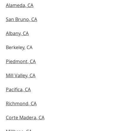
Alameda, CA
San Bruno, CA
Albany, CA
Berkeley, CA
Piedmont, CA
Mill Valley, CA
Pacifica, CA
Richmond, CA
Corte Madera, CA