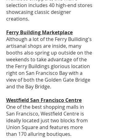
selection includes 40 high-end stores
showcasing classic designer
creations.
Ferry Building Marketplace
Although a lot of the Ferry Builiding's
artisanal shops are inside, many
booths also spring up outside on the
weekends to take advantage of the
the Ferry Buildings glorious location
right on San Francisco Bay with a
view of both the Golden Gate Bridge
and the Bay Bridge.
Westfield San Francisco Centre
One of the best shopping malls in
San Francisco, Westfield Centre is
ideally located just two blocks from
Union Square and features more
than 170 alluring boutiques.