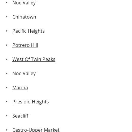
• Noe Valley
• Chinatown
•
Pacific Heights
•
Potrero Hill
•
West Of Twin Peaks
• Noe Valley
•
Marina
•
Presidio Heights
• Seacliff
•
Castro-Upper Market