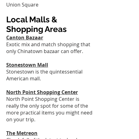
Union Square
Local Malls &
Shopping Areas
Canton Bazaar
Exotic mix and match shopping that
only Chinatown bazaar can offer.
Stonestown Mall
Stonestown is the quintessential
American mall.
North Point Shopping Center
North Point Shopping Center is
really the only spot for some of the
more practical items you might need
on your trip.
The Metreon