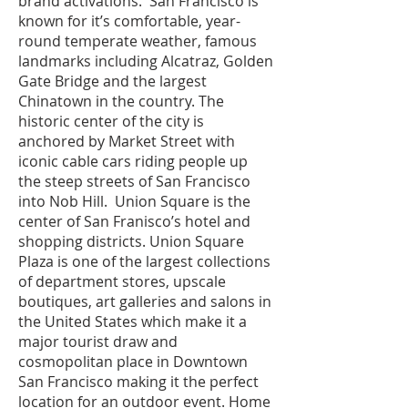
brand activations. San Francisco is
known for it’s comfortable, year-
round temperate weather, famous
landmarks including Alcatraz, Golden
Gate Bridge and the largest
Chinatown in the country. The
historic center of the city is
anchored by Market Street with
iconic cable cars riding people up
the steep streets of San Francisco
into Nob Hill. Union Square is the
center of San Franisco’s hotel and
shopping districts. Union Square
Plaza is one of the largest collections
of department stores, upscale
boutiques, art galleries and salons in
the United States which make it a
major tourist draw and
cosmopolitan place in Downtown
San Francisco making it the perfect
location for an outdoor event. Home