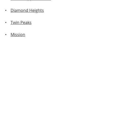
•
Diamond Heights
•
Twin Peaks
•
Mission
• Western Addition
•
Outer Sunset
•
Inner Richmond
•
Outer Richmond
•
Downtown
•
Excelsior