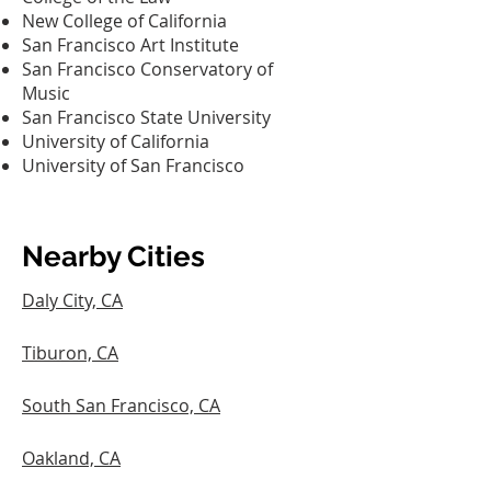
New College of California‎
San Francisco Art Institute‎
San Francisco Conservatory of
Music‎
San Francisco State University‎
University of California
University of San Francisco‎
Nearby Cities
Daly City, CA
Tiburon, CA
South San Francisco, CA
Oakland, CA