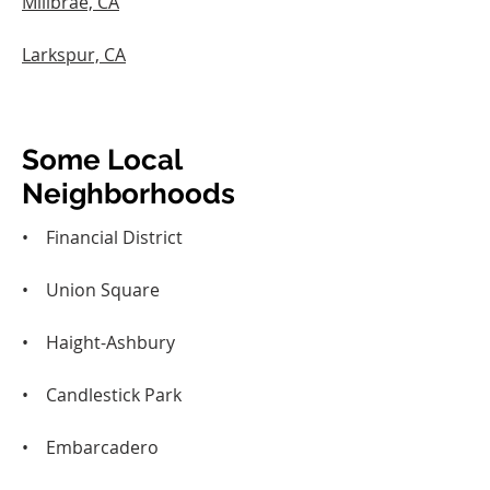
Millbrae, CA
Larkspur, CA
Some Local
Neighborhoods
• Financial District
• Union Square
• Haight-Ashbury
• Candlestick Park
• Embarcadero