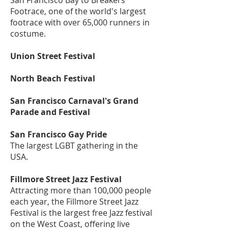
San Francisco Bay to Breakers
Footrace, one of the world's largest
footrace with over 65,000 runners in
costume.
Union Street Festival
North Beach Festival
San Francisco Carnaval's Grand
Parade and Festival
San Francisco Gay Pride
The largest LGBT gathering in the
USA.
Fillmore Street Jazz Festival
Attracting more than 100,000 people
each year, the Fillmore Street Jazz
Festival is the largest free Jazz festival
on the West Coast, offering live