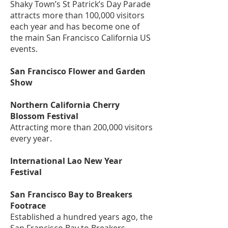
Shaky Town’s St Patrick’s Day Parade
attracts more than 100,000 visitors
each year and has become one of
the main San Francisco California US
events.
San Francisco Flower and Garden
Show
Northern California Cherry
Blossom Festival
Attracting more than 200,000 visitors
every year.
International Lao New Year
Festival
San Francisco Bay to Breakers
Footrace
Established a hundred years ago, the