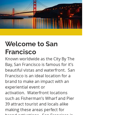
Welcome to San
Francisco
Known worldwide as the City By The
Bay, San Francisco is famous for it’s
beautiful vistas and waterfront. San
Francisco is an ideal location for a
brand to make an impact with an
experiential event or
activation. Waterfront locations
such as Fisherman’s Wharf and Pier
39 attract tourist and locals alike
making these areas perfect for