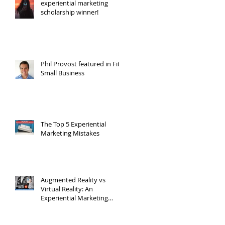
experiential marketing
scholarship winner!
Phil Provost featured in Fit
Small Business
The Top 5 Experiential
Marketing Mistakes
Augmented Reality vs
Virtual Reality: An
Experiential Marketing
Point of View