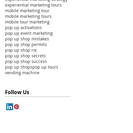
experiential marketing tours
mobile marketing tour
mobile marketing tours
mobile tour marketing
pop up activations
pop up event marketing
pop up shop mistakes
pop up shop permits
pop up shop roi
pop up shop secrets
pop up shop success
pop up shops
pop up tours
vending machine
Follow Us