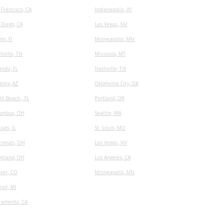
 Francisco, CA
I
ndianapolis, IN
 Diego, CA
Las Vegas, NV
mi, Fl
Minneapolis, MN
hville, TN
​Missoula, MT
ando, FL
Nashville, TN
enix, AZ
Oklahoma City, OK
th Beach , FL
Portland, OR
umbus, OH
Seattle, WA
cago, IL
St. Louis, MO
cinnati, OH
Las Vegas, NV
veland, OH
Los Angeles, CA
ver, CO
Minneapolis, MN
roit, MI
ramento, CA