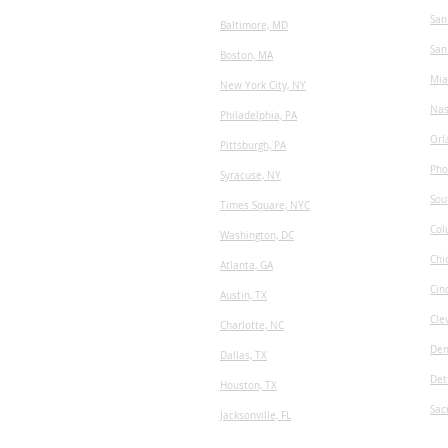
San
Baltimore, MD
San
Boston, MA
Mia
New York City, NY
Nas
Philadelphia, PA
Orl
Pittsburgh, PA
Pho
Syracuse, NY
Sou
Times Square, NYC
Col
Washington, DC
Chi
Atlanta, GA
Cin
Austin, TX
Cle
​Charlotte, NC
Den
Dallas, TX
Det
Houston, TX
Sac
Jacksonville, FL