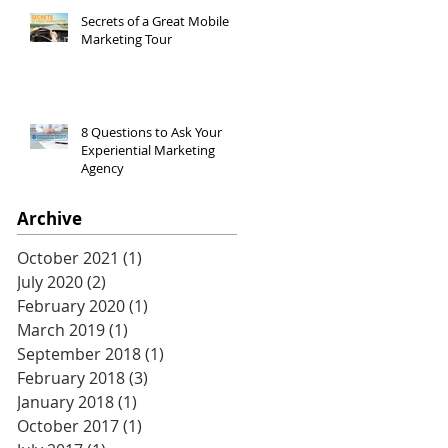
Secrets of a Great Mobile
Marketing Tour
8 Questions to Ask Your
Experiential Marketing
Agency
Archive
October 2021
(1)
1 post
July 2020
(2)
2 posts
February 2020
(1)
1 post
March 2019
(1)
1 post
September 2018
(1)
1 post
February 2018
(3)
3 posts
January 2018
(1)
1 post
October 2017
(1)
1 post