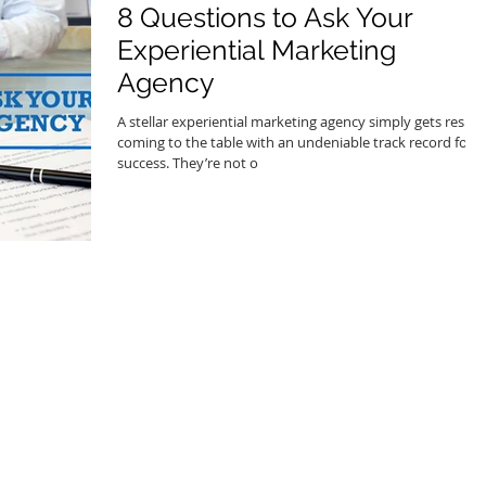
8 Questions to Ask Your
Experiential Marketing
Agency
A stellar experiential marketing agency simply gets results
coming to the table with an undeniable track record for
success. They’re not o