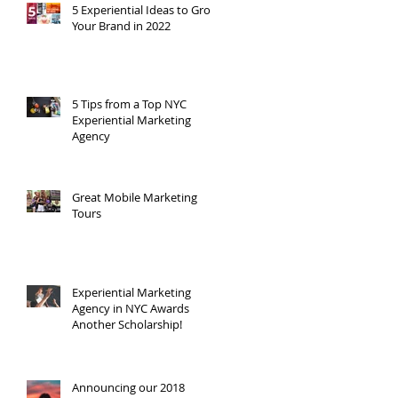
5 Experiential Ideas to Grow
Your Brand in 2022
,
5 Tips from a Top NYC
Experiential Marketing
Agency
Great Mobile Marketing
Tours
Experiential Marketing
Agency in NYC Awards
Another Scholarship!
Announcing our 2018