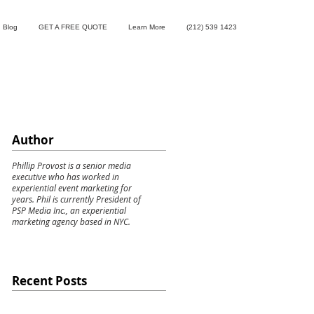
Blog
GET A FREE QUOTE
Learn More
(212) 539 1423
Author
Phillip Provost is a senior media
executive who has worked in
experiential event marketing for
years. Phil is currently President of
PSP Media Inc., an experiential
marketing agency based in NYC.
Recent Posts