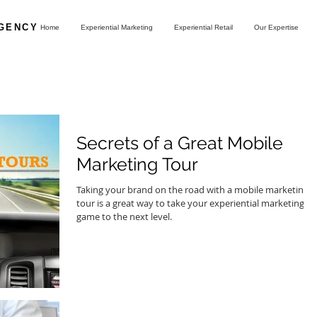
AGENCY
Home
Experiential Marketing
Experiential Retail
Our Expertise
Secrets of a Great Mobile
Marketing Tour
Taking your brand on the road with a mobile marketing
tour is a great way to take your experiential marketing
game to the next level.