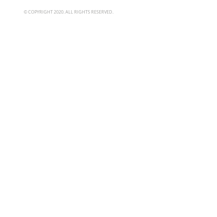
© COPYRIGHT 2020. ALL RIGHTS RESERVED.