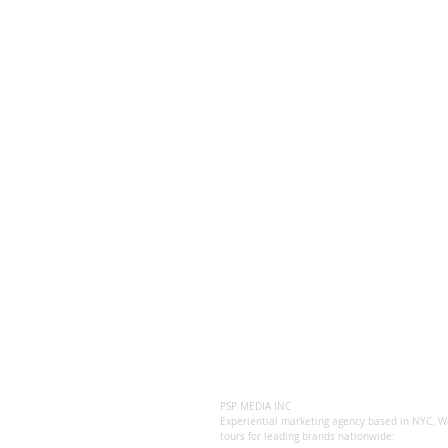
PSP MEDIA INC
Experiential marketing agency based in NYC. We
tours for leading brands nationwide: