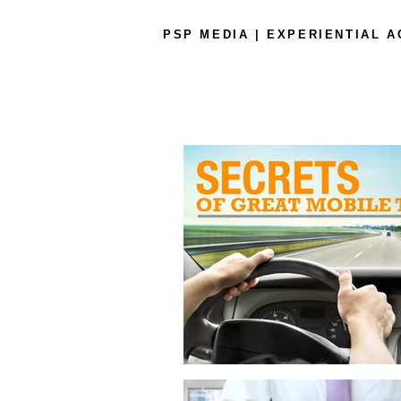
PSP MEDIA | EXPERIENTIAL 