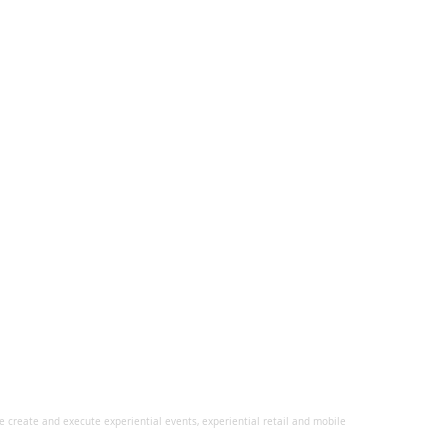
 create and execute experiential events, experiential retail and mobile