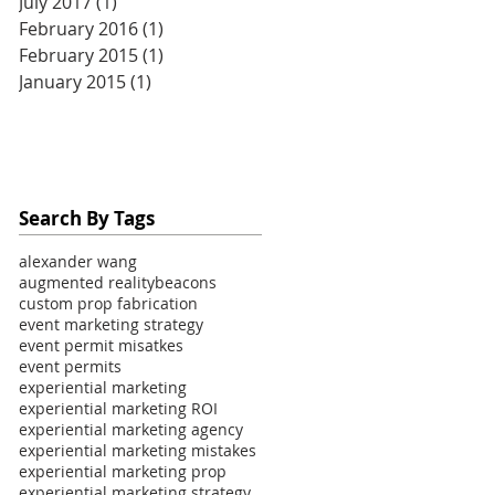
July 2017
(1)
1 post
February 2016
(1)
1 post
February 2015
(1)
1 post
January 2015
(1)
1 post
Search By Tags
alexander wang
augmented reality
beacons
custom prop fabrication
event marketing strategy
event permit misatkes
event permits
experiential marketing
experiential marketing ROI
experiential marketing agency
experiential marketing mistakes
experiential marketing prop
experiential marketing strategy