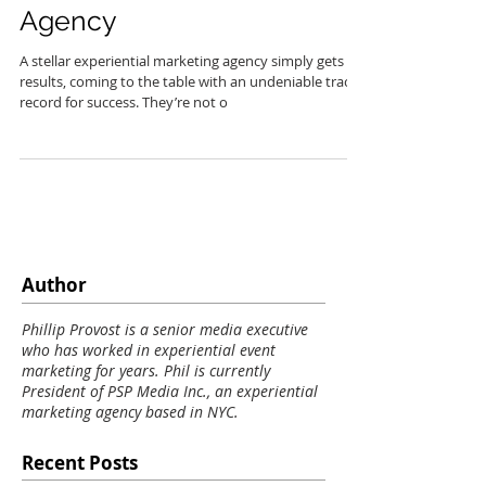
Experiential Marketing
Agency
A stellar experiential marketing agency simply gets
results, coming to the table with an undeniable track
record for success. They’re not o
Author
Phillip Provost is a senior media executive
who has worked in experiential event
marketing for years. Phil is currently
President of PSP Media Inc., an experiential
marketing agency based in NYC.