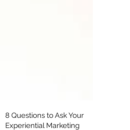
8 Questions to Ask Your