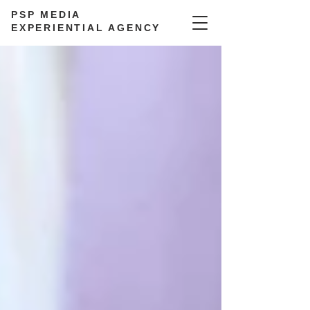
PSP MEDIA
EXPERIENTIAL AGENCY