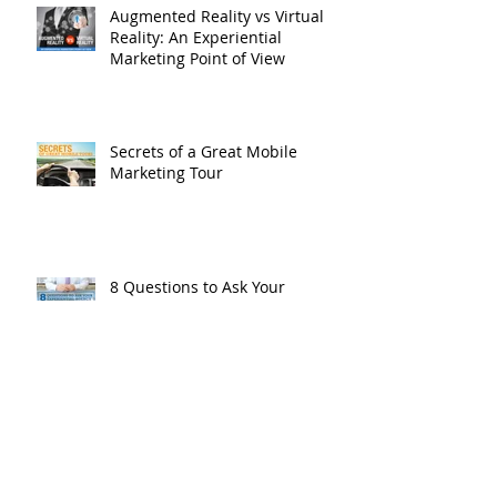
Augmented Reality vs Virtual
Reality: An Experiential
Marketing Point of View
Secrets of a Great Mobile
Marketing Tour
8 Questions to Ask Your
Experiential Marketing Agency
Archive
October 2021
(1)
1 post