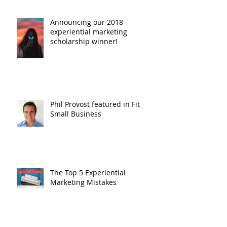
Scholarship!
Announcing our 2018
experiential marketing
scholarship winner!
Phil Provost featured in Fit
Small Business
The Top 5 Experiential
Marketing Mistakes