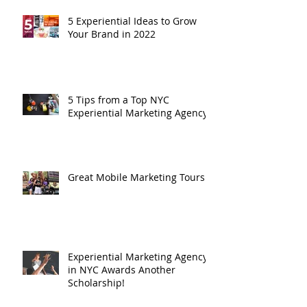
Recent Posts
5 Experiential Ideas to Grow
Your Brand in 2022
5 Tips from a Top NYC
Experiential Marketing Agency
Great Mobile Marketing Tours
Experiential Marketing Agency
in NYC Awards Another