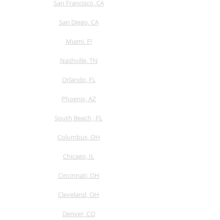
San Francisco, CA
San Diego, CA
Miami, Fl
Nashville, TN
Orlando, FL
Phoenix, AZ
South Beach , FL
Columbus, OH
Chicago, IL
Cincinnati, OH
Cleveland, OH
Denver, CO