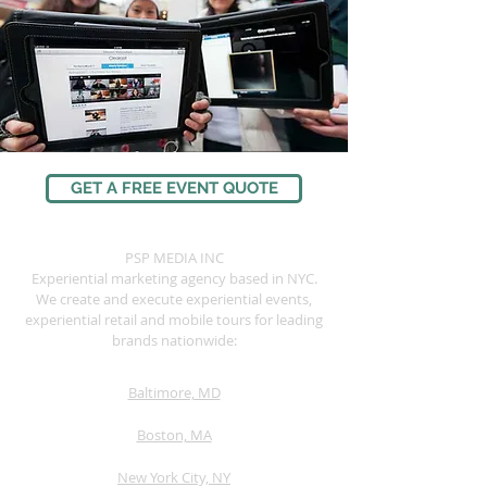
GET A FREE EVENT QUOTE
PSP MEDIA INC
Experiential marketing agency based in NYC.
We create and execute experiential events,
experiential retail and mobile tours for leading
brands nationwide:
Baltimore, MD
Boston, MA
New York City, NY