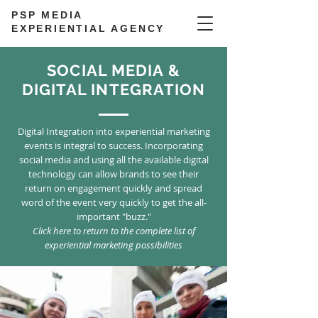
PSP MEDIA
EXPERIENTIAL AGENCY
SOCIAL MEDIA &
DIGITAL INTEGRATION
Digital Integration into experiential marketing
events is integral to success. Incorporating
social media and using all the available digital
technology can allow brands to see their
return on engagement quickly and spread
word of the event very quickly to get the all-
important "buzz."
Click here to return to the complete list of
experiential marketing possibilities