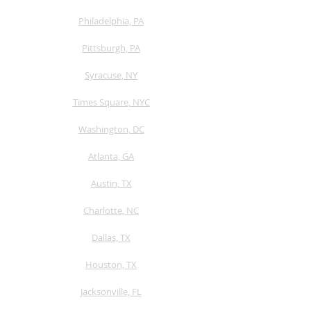
Philadelphia, PA
Pittsburgh, PA
Syracuse, NY
Times Square, NYC
Washington, DC
Atlanta, GA
Austin, TX
​Charlotte, NC
Dallas, TX
Houston, TX
Jacksonville, FL