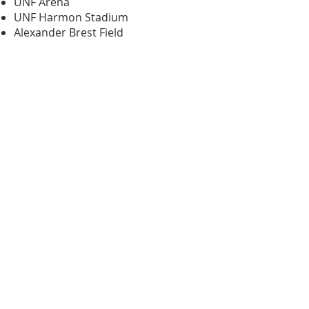
UNF Arena
UNF Harmon Stadium
Alexander Brest Field
EverBank Field
Do you want to have an
experiential event ​in
Jacksonville?