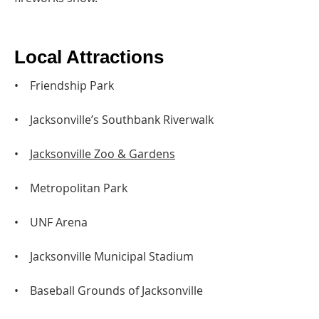
Local Attractions
• Friendship Park
• Jacksonville’s Southbank Riverwalk
•
Jacksonville Zoo & Gardens
• Metropolitan Park
• UNF Arena
• Jacksonville Municipal Stadium
• Baseball Grounds of Jacksonville