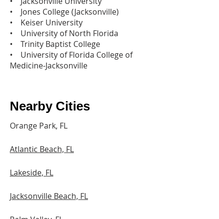
• Jacksonville University
• Jones College (Jacksonville)
• Keiser University
• University of North Florida
• Trinity Baptist College
• University of Florida College of
Medicine-Jacksonville
Nearby Cities
Orange Park, FL
Atlantic Beach, FL
Lakeside, FL
Jacksonville Beach, FL