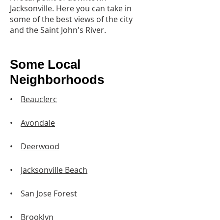
Jacksonville. Here you can take in
some of the best views of the city
and the Saint John's River.
Some Local
Neighborhoods
•
Beauclerc
•
Avondale
•
Deerwood
•
Jacksonville Beach
• San Jose Forest
•
Brooklyn