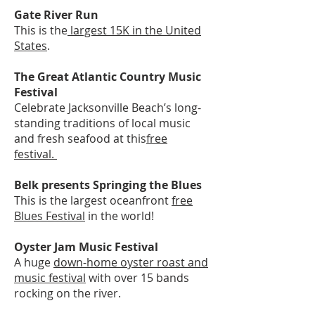
Gate River Run
This is the
largest 15K in the United
States
.
The Great Atlantic Country Music
Festival
Celebrate Jacksonville Beach’s long-
standing traditions of local music
and fresh seafood at this
free
festival.
Belk presents Springing the Blues
This is the largest oceanfront
free
Blues Festival
in the world!
Oyster Jam Music Festival
A huge
down-home oyster roast and
music festival
with over 15 bands
rocking on the river.