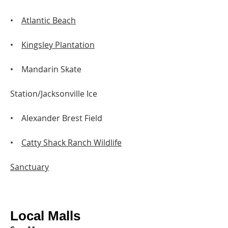
•
Atlantic Beach
•
Kingsley Plantation
• Mandarin Skate
Station/Jacksonville Ice
• Alexander Brest Field
•
Catty Shack Ranch Wildlife
Sanctuary
Local Malls