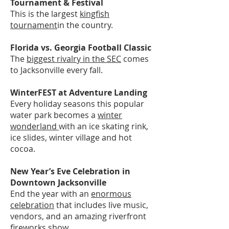
Tournament & Festival
This is the largest
kingfish
tournament
in the country.
Florida vs. Georgia Football Classic
The
biggest rivalry in the SEC
comes
to Jacksonville every fall.
WinterFEST at Adventure Landing
Every holiday seasons this popular
water park becomes a
winter
wonderland
with an ice skating rink,
ice slides, winter village and hot
cocoa.
New Year’s Eve Celebration in
Downtown Jacksonville
End the year with an
enormous
celebration
that includes live music,
vendors, and an amazing riverfront
fireworks show.