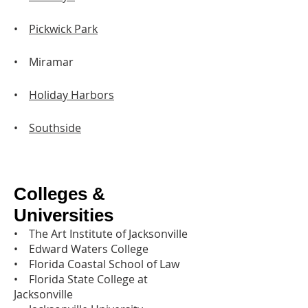
•
Pickwick Park
• Miramar
•
Holiday Harbors
•
Southside
Colleges &
Universities
• The Art Institute of Jacksonville
• Edward Waters College
• Florida Coastal School of Law
• Florida State College at
Jacksonville