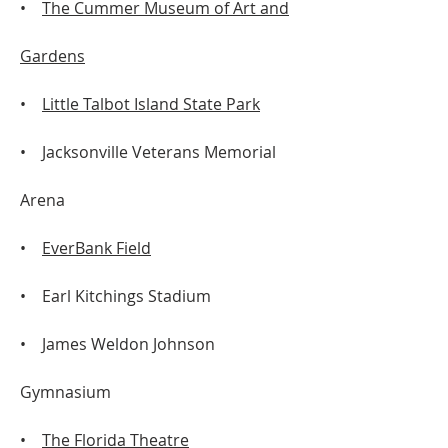
•
The Cummer Museum of Art and
Gardens
•
Little Talbot Island State Park
• Jacksonville Veterans Memorial
Arena
•
EverBank Field
• Earl Kitchings Stadium
• James Weldon Johnson
Gymnasium
•
The Florida Theatre