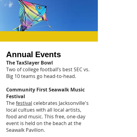
Annual Events
The TaxSlayer Bowl
Two of college football’s best SEC vs.
Big 10 teams go head-to-head.
Community First Seawalk Music
Festival
The
festival
celebrates Jacksonville's
local cultues with all local artists,
food and music. This free, one-day
event is held on the beach at the
Seawalk Pavilion.