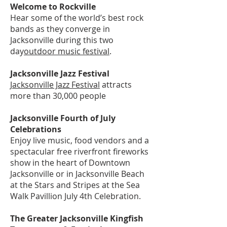
Welcome to Rockville
Hear some of the world’s best rock
bands as they converge in
Jacksonville during this two
day
outdoor music festival
.
Jacksonville Jazz Festival
Jacksonville Jazz Festival
attracts
more than 30,000 people
Jacksonville Fourth of July
Celebrations
Enjoy live music, food vendors and a
spectacular free riverfront fireworks
show in the heart of Downtown
Jacksonville or in Jacksonville Beach
at the Stars and Stripes at the Sea
Walk Pavillion July 4th Celebration.
The Greater Jacksonville Kingfish