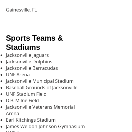
Gainesville, FL
Sports Teams &
Stadiums
Jacksonville Jaguars
Jacksonville Dolphins
Jacksonville Barracudas
UNF Arena
Jacksonville Municipal Stadium
Baseball Grounds of Jacksonville
UNF Stadium Field
D.B. Milne Field
Jacksonville Veterans Memorial
Arena
Earl Kitchings Stadium
James Weldon Johnson Gymnasium