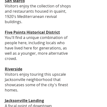
San Marco
Visitors enjoy the collection of shops
and restaurants housed in quaint,
1920's Mediterranean revival
buildings.
Five Points Historical District
You'll find a unique combination of
people here, including locals who
have lived here for generations, as
well as a younger, more alternative
crowd.
Riverside
Visitors enjoy touring this upscale
Jacksonville neighborhood that
showcases some of the city's finest
homes.
Jacksonville Landing
A focal point of downtown