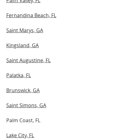
Palm Valley, FL
Fernandina Beach, FL
Saint Marys, GA
Kingsland, GA
Saint Augustine, FL
Palatka, FL
​Brunswick, GA
Saint Simons, GA
Palm Coast, FL
Lake City, FL