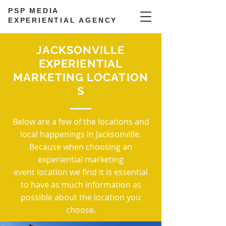
PSP MEDIA
EXPERIENTIAL AGENCY
JACKSONVILLE
EXPERIENTIAL
MARKETING LOCATION
S
Below are a few of the locations and
local happenings in Jacksonville.
Because when choosing an
experiential marketing
event location we find it is essential
to have as much information as
possible about the location you
choose.