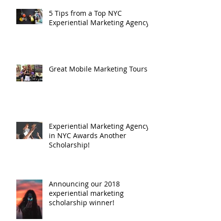
5 Tips from a Top NYC
Experiential Marketing Agency
Great Mobile Marketing Tours
Experiential Marketing Agency
in NYC Awards Another
Scholarship!
Announcing our 2018
experiential marketing
scholarship winner!