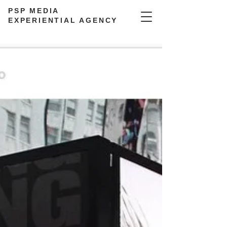
PSP MEDIA
EXPERIENTIAL AGENCY