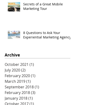
Secrets of a Great Mobile
Marketing Tour
8 Questions to Ask Your
Experiential Marketing Agency
Archive
October 2021
(1)
1 post
July 2020
(2)
2 posts
February 2020
(1)
1 post
March 2019
(1)
1 post
September 2018
(1)
1 post
February 2018
(3)
3 posts
January 2018
(1)
1 post
October 2017
(1)
1 post