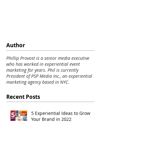
Author
Phillip Provost is a senior media executive
who has worked in experiential event
marketing for years. Phil is currently
President of PSP Media Inc., an experiential
marketing agency based in NYC.
Recent Posts
5 Experiential Ideas to Grow
Your Brand in 2022