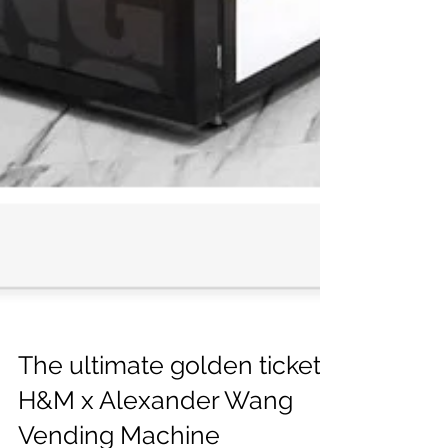
The ultimate golden ticket: