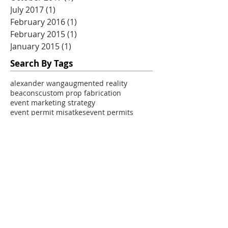
July 2017
(1)
1 post
February 2016
(1)
1 post
February 2015
(1)
1 post
January 2015
(1)
1 post
Search By Tags
alexander wang
augmented reality
beacons
custom prop fabrication
event marketing strategy
event permit misatkes
event permits
experiential marketing
experiential marketing ROI
experiential marketing agency
experiential marketing mistakes
experiential marketing prop
experiential marketing strategy
experiential marketing tours
mobile marketing tour
mobile marketing tours
mobile tour marketing
pop up activations
pop up event marketing