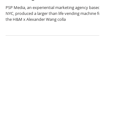
H&M x Alexander Wang
Vending Machine
PSP Media, an experiential marketing agency based in
NYC, produced a larger than life vending machine for
the H&M x Alexander Wang colla