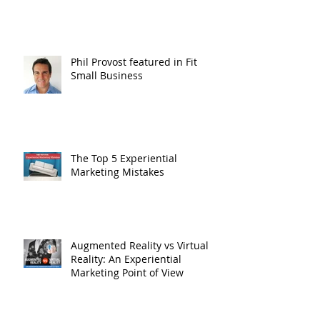
Phil Provost featured in Fit
Small Business
The Top 5 Experiential
Marketing Mistakes
Augmented Reality vs Virtual
Reality: An Experiential
Marketing Point of View