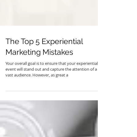
The Top 5 Experiential
Marketing Mistakes
Your overall goal is to ensure that your experiential
event will stand out and capture the attention of a
vast audience. However, as great a