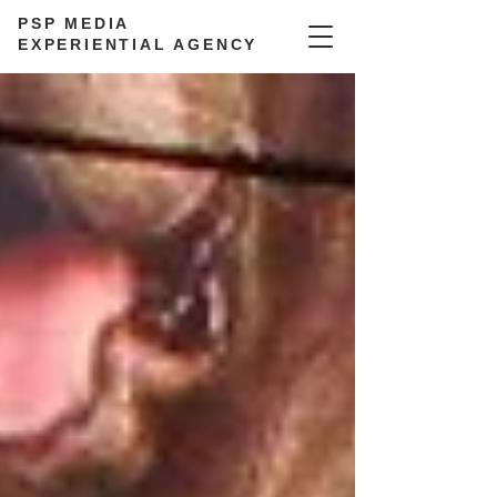
PSP MEDIA
EXPERIENTIAL AGENCY