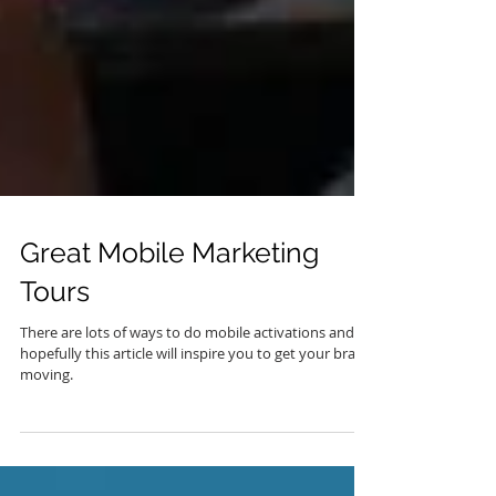
Great Mobile Marketing
Tours
There are lots of ways to do mobile activations and
hopefully this article will inspire you to get your brand
moving.